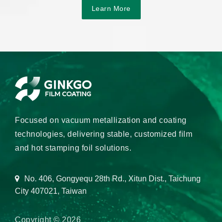
Learn More
Focused on vacuum metallization and coating
technologies, delivering stable, customized film
and hot stamping foil solutions.
No. 406, Gongyequ 28th Rd., Xitun Dist., Taichung
City 407021, Taiwan
Copyright © 2026