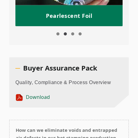
Pearlescent Foil
Buyer Assurance Pack
Quality, Compliance & Process Overview
Download
How can we eliminate voids and entrapped
air defects in our hot stamping production