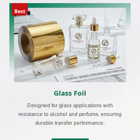
Best
Glass Foil
Designed for glass applications with
resistance to alcohol and perfume, ensuring
durable transfer performance.