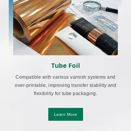
Tube Foil
Compatible with various varnish systems and
over-printable, improving transfer stability and
flexibility for tube packaging.
Learn More