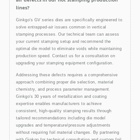
lines?
Ginkgo's GV series dies are specifically engineered to
solve entrapped-air issues common in vertical
stamping processes. Our technical team can assess
your current stamping setup and recommend the
optimal die model to eliminate voids while maintaining
production speed. Contact us for a consultation on
upgrading your stamping equipment configuration.
Addressing these defects requires a comprehensive
approach combining proper die selection, material
chemistry, and process parameter management.
Ginkgo's 30 years of metallization and coating
expertise enables manufacturers to achieve
consistent, high-quality stamping results through
tailored recommendations including die model
upgrades and temperature/pressure adjustments
without requiring foil material changes. By partnering
with Ginkgo for technical consultation and custom foil