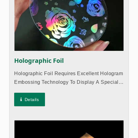
Holographic Foil
Holographic Foil Requires Excellent Hologram
Embossing Technology To Display A Special
Appearance And Catch Customers' Attention.
The Foil Is Often Used In Hot Stamping On
Details
Various Papers And Plastic Materials...