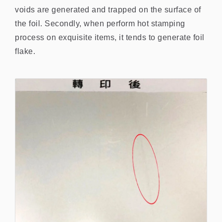
voids are generated and trapped on the surface of
the foil. Secondly, when perform hot stamping
process on exquisite items, it tends to generate foil
flake.