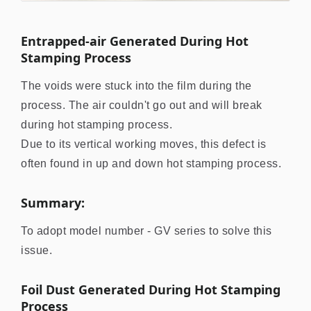
Entrapped-air Generated During Hot
Stamping Process
The voids were stuck into the film during the
process. The air couldn't go out and will break
during hot stamping process.
Due to its vertical working moves, this defect is
often found in up and down hot stamping process.
Summary:
To adopt model number - GV series to solve this
issue.
Foil Dust Generated During Hot Stamping
Process