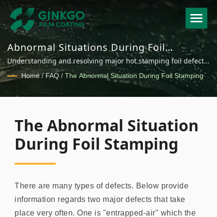
Abnormal Situations During Foil
Stamping - Common Defects and
Understanding and resolving major hot stamping foil defects
Solutions
including entrapped air and foil dust for improved
Home
/
FAQ
/
The Abnormal Situation During Foil Stamping
production quality.
The Abnormal Situation
During Foil Stamping
There are many types of defects. Below provide
information regards two major defects that take
place very often. One is "entrapped-air" which the