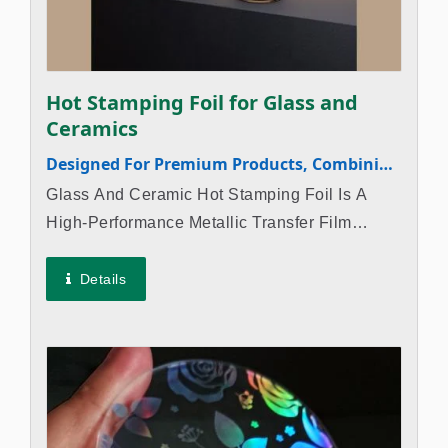
Hot Stamping Foil for Glass and
Ceramics
Designed For Premium Products, Combining
Luxury And Durability
Glass And Ceramic Hot Stamping Foil Is A
High-Performance Metallic Transfer Film
Specifically Designed For Glass Hot Stamping
Processes And Ceramic Applications. It Is
Details
Ideal For Premium Products Such As
Perfume...