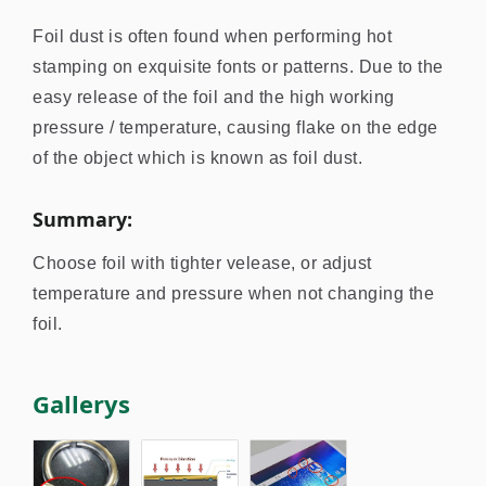
Foil dust is often found when performing hot
stamping on exquisite fonts or patterns. Due to the
easy release of the foil and the high working
pressure / temperature, causing flake on the edge
of the object which is known as foil dust.
Summary:
Choose foil with tighter velease, or adjust
temperature and pressure when not changing the
foil.
Gallerys