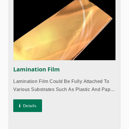
Lamination Film
Lamination Film Could Be Fully Attached To
Various Substrates Such As Plastic And Paper,
Allowing Them To Exhibit Gloss. The
Difference Between Hot Stamping Foil And
Details
Lamination Film Is The PET Film Layer...