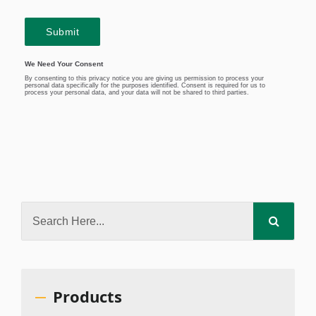
Products