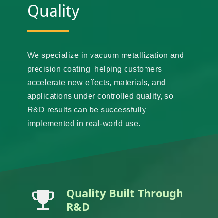
Quality
We specialize in vacuum metallization and
precision coating, helping customers
accelerate new effects, materials, and
applications under controlled quality, so
R&D results can be successfully
implemented in real-world use.
Quality Built Through
R&D