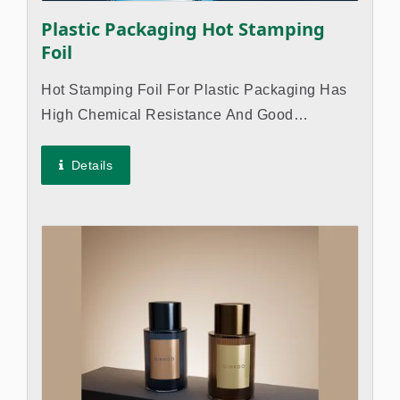
Plastic Packaging Hot Stamping
Foil
Hot Stamping Foil For Plastic Packaging Has
High Chemical Resistance And Good
Adhesion To Various Plastic Materials So The
Trademark Or Logo Of The Products Won't
Details
Come Off. Suitable For Industries Such...