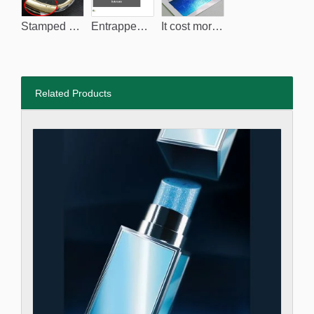
Stamped surface breaks due to the entrapped-air.
Entrapped-air.
It cost more to clean the dust, it's also hard to fully remove it.
Related Products