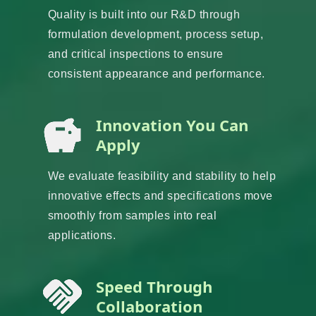
Quality is built into our R&D through
formulation development, process setup,
and critical inspections to ensure
consistent appearance and performance.
Innovation You Can
Apply
We evaluate feasibility and stability to help
innovative effects and specifications move
smoothly from samples into real
applications.
Speed Through
Collaboration