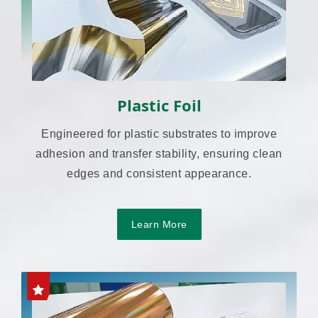
Plastic Foil
Engineered for plastic substrates to improve
adhesion and transfer stability, ensuring clean
edges and consistent appearance.
Learn More