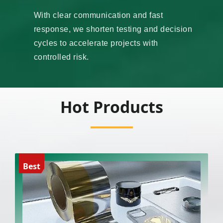
With clear communication and fast
response, we shorten testing and decision
cycles to accelerate projects with
controlled risk.
Hot Products
Best