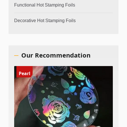
Functional Hot Stamping Foils
Decorative Hot Stamping Foils
Our Recommendation
Pearl