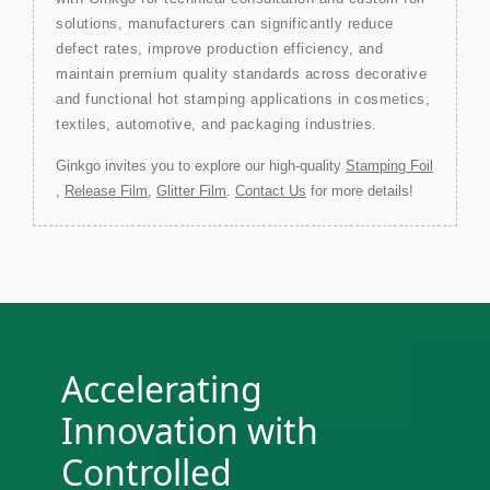
solutions, manufacturers can significantly reduce
defect rates, improve production efficiency, and
maintain premium quality standards across decorative
and functional hot stamping applications in cosmetics,
textiles, automotive, and packaging industries.
Ginkgo invites you to explore our high-quality
Stamping Foil
,
Release Film
,
Glitter Film
.
Contact Us
for more details!
Accelerating
Innovation with
Controlled