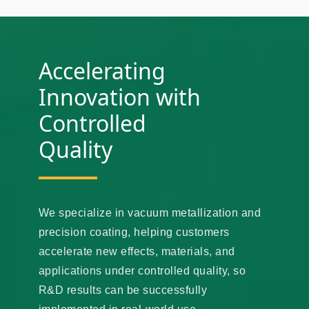
Accelerating
Innovation with
Controlled
Quality
We specialize in vacuum metallization and
precision coating, helping customers
accelerate new effects, materials, and
applications under controlled quality, so
R&D results can be successfully