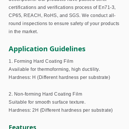
certifications and verifications process of En71-3,
CP65, REACH, RoHS, and SGS. We conduct all-
round inspections to ensure safety of your products
in the market.
Application Guidelines
1. Forming Hard Coating Film
Available for thermoforming, high ductility.
Hardness: H (Different hardness per substrate)
2. Non-forming Hard Coating Film
Suitable for smooth surface texture.
Hardness: 2H (Different hardness per substrate)
Features