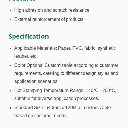
High abrasion and scratch resistance.
External reinforcement of products.
Specification
Applicable Materials: Paper, PVC, fabric, synthetic
leather, etc.
Color Options: Customizable according to customer
requirements, catering to different design styles and
application scenarios.
Hot Stamping Temperature Range: 140°C - 200°C,
suitable for diverse application processes.
Standard Size: 640mm x 120M, or customizable
based on customer needs.