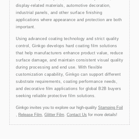
display-related materials, automotive decoration,
industrial panels, and other surface finishing
applications where appearance and protection are both
important.
Using advanced coating technology and strict quality
control, Ginkgo develops hard coating film solutions
that help manufacturers enhance product value, reduce
surface damage, and maintain consistent visual quality
during processing and end use. With flexible
customization capability, Ginkgo can support different
substrate requirements, coating performance needs,
and decorative film applications for global B2B buyers
seeking reliable protective film solutions.
Ginkgo invites you to explore our high-quality
Stamping Foil
,
Release Film
,
Glitter Film
.
Contact Us
for more details!