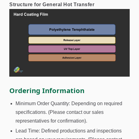
Structure for General Hot Transfer
Ordering Information
Minimum Order Quantity: Depending on required
specifications. (Please contact our sales
representatives for confirmation).
Lead Time: Defined productions and inspections