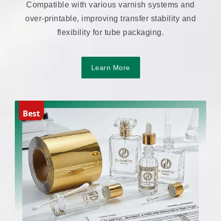
Compatible with various varnish systems and
over-printable, improving transfer stability and
flexibility for tube packaging.
Learn More
Best