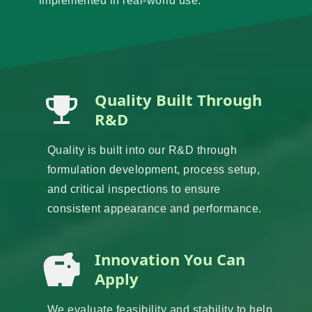
implemented in real-world use.
Quality Built Through
R&D
Quality is built into our R&D through
formulation development, process setup,
and critical inspections to ensure
consistent appearance and performance.
Innovation You Can
Apply
We evaluate feasibility and stability to help