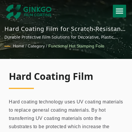
Hard Coating Film for Scratch-Resistant
Surface Protection
Durable Protective Film Solutions for Decorative, Plastic,
Electronic and Industrial Applications
Home
/
Category
/
Functional Hot Stamping Foils
Hard Coating Film
Hard coating technology uses UV coating materials
to replace general coating materials. By hot
transferring UV coating materials onto the
substrates to be protected which increase the