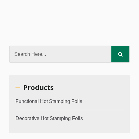
Products
Functional Hot Stamping Foils
Decorative Hot Stamping Foils