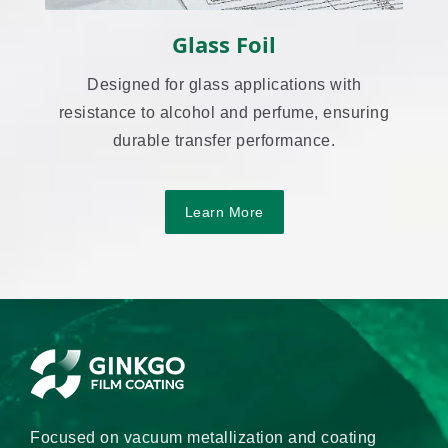
Glass Foil
Designed for glass applications with
resistance to alcohol and perfume, ensuring
durable transfer performance.
Learn More
Focused on vacuum metallization and coating