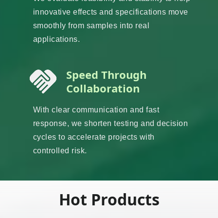
innovative effects and specifications move
smoothly from samples into real
applications.
Speed Through
Collaboration
With clear communication and fast
response, we shorten testing and decision
cycles to accelerate projects with
controlled risk.
Hot Products