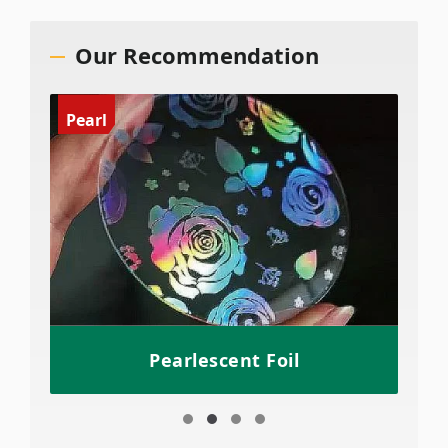
Our Recommendation
Pearl
Pearlescent Foil