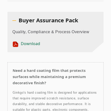
Buyer Assurance Pack
Quality, Compliance & Process Overview
Download
Need a hard coating film that protects
surfaces while maintaining a premium
decorative finish?
Ginkgo's hard coating film is designed for applications
that require improved scratch resistance, surface
durability, and stable decorative performance. It is
suitable for plastic parts, electronic components,