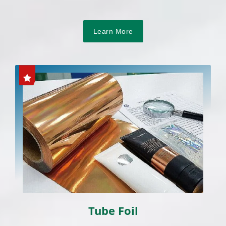
Learn More
Tube Foil