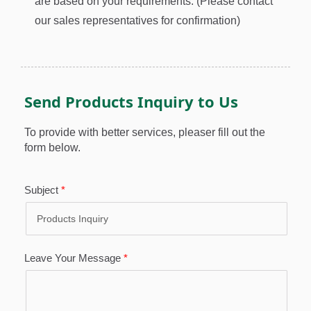
are based on your requirements. (Please contact
our sales representatives for confirmation)