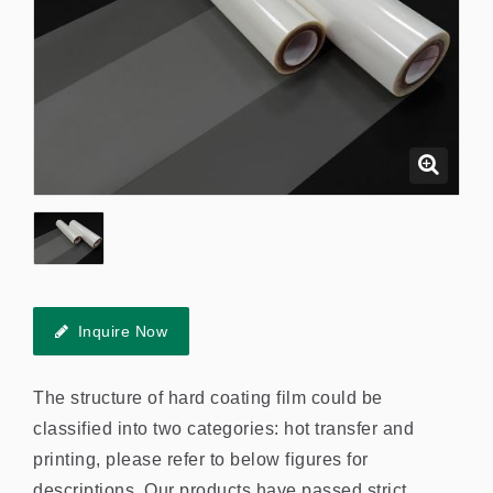
Inquire Now
The structure of hard coating film could be
classified into two categories: hot transfer and
printing, please refer to below figures for
descriptions. Our products have passed strict