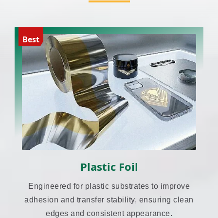
Best
Plastic Foil
Engineered for plastic substrates to improve
adhesion and transfer stability, ensuring clean
edges and consistent appearance.