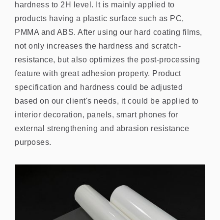
hardness to 2H level. It is mainly applied to
products having a plastic surface such as PC,
PMMA and ABS. After using our hard coating films,
not only increases the hardness and scratch-
resistance, but also optimizes the post-processing
feature with great adhesion property. Product
specification and hardness could be adjusted
based on our client's needs, it could be applied to
interior decoration, panels, smart phones for
external strengthening and abrasion resistance
purposes.